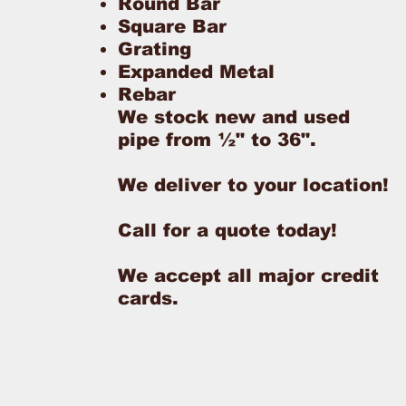
Round Bar
Square Bar
Grating
Expanded Metal
Rebar
We stock new and used
pipe from ½" to 36".
We deliver to your location!
Call for a quote today!
We accept all major credit
cards.