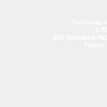
Call today 
1-3
206 Standard Mil
Hours: 