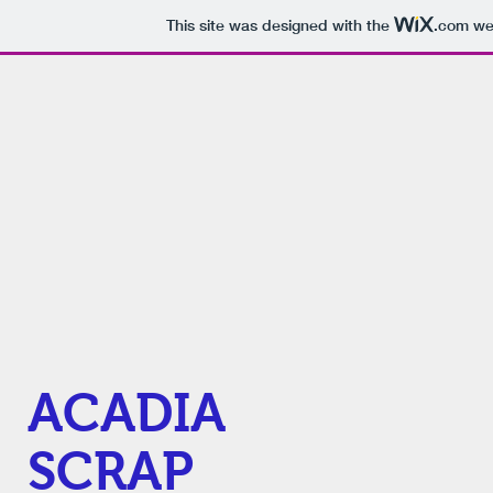
This site was designed with the
.com
web
ACADIA
SCRAP