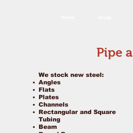
Home
Scrap
Pipe a
We stock new steel:
Angles
Flats
Plates
Channels
Rectangular and Square
Tubing
Beam